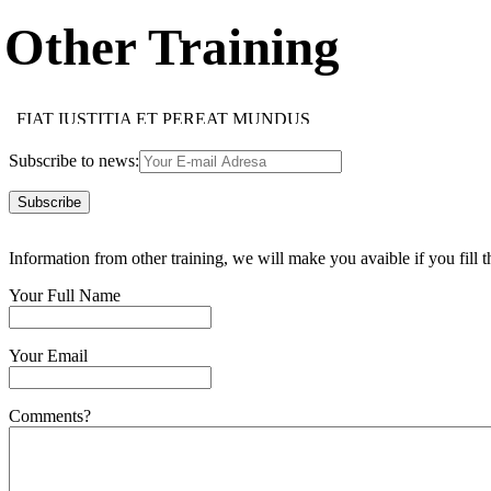
Other Training
FIAT IUSTITIA ET PEREAT MUNDUS
HOC FACIAS HOMINI, QUOD CUPIS ESSE TIBI
IMAPERARE SIBI MAXIMUM IMPERIUM EST
Subscribe to news:
SUAE QUISQUE FORTUNAE FABER EST
MULTI MULTA, NEMO OMNIA NOVIT
NEMO SINE VITIO EST
TUTUM OMNIA LEGERE, NON OMNIBUS CREDERE
FIDES OBLIGAT FIDEM
Information from other training, we will make you avaible if you fill t
FIDES OBLIGAT FIDEM
NEMO DOCTUS NASCITUR
IUS EST ARS BONI ET EQUI
Your Full Name
USUS MAGISTER EGREGIUS
FIDE, SED QUI, VIDE
ACCIPE QUOD TUUM, ALTERIQUE DA SUUM
Your Email
Comments?