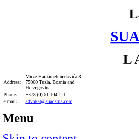
L
SUA
L 
Mirze Hadžimehmedovića 8
Address:
75000 Tuzla, Bosnia and
Herzegovina
Phone:
+378 (0) 61 104 111
e-mail:
advokat@suadsrna.com
Menu
Skip to content