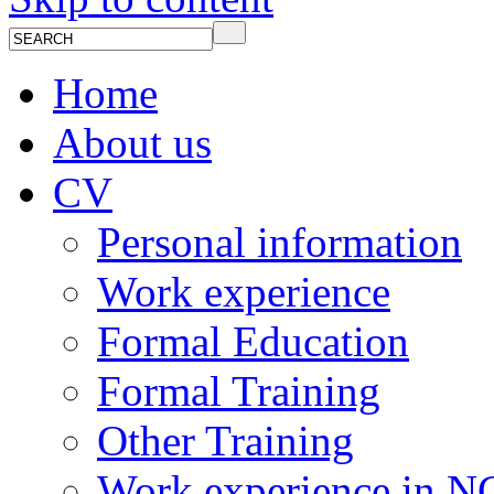
Home
About us
CV
Personal information
Work experience
Formal Education
Formal Training
Other Training
Work experience in 