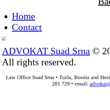
Ba
Home
Contact
ADVOKAT Suad Srna
© 20
All rights reserved.
Law Office Suad Srna • Tuzla, Bosnia and Herz
281 729 • email:
advokat