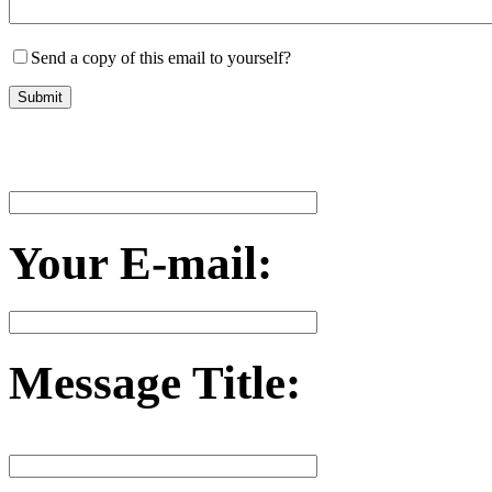
Send a copy of this email to yourself?
Your E-mail:
Message Title: