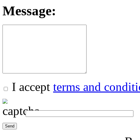
Message:
I accept
terms and condit