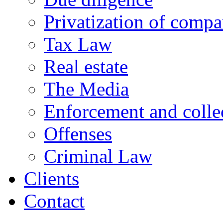
Privatization of compa
Tax Law
Real estate
The Media
Enforcement and collec
Offenses
Criminal Law
Clients
Contact