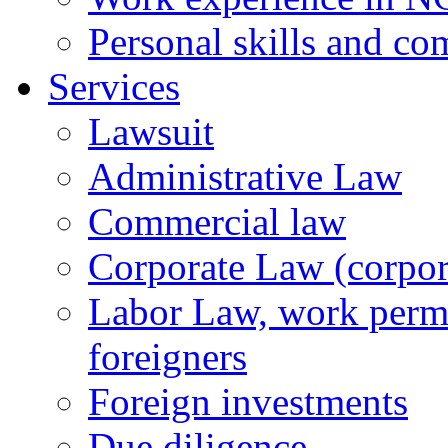
Personal skills and co
Services
Lawsuit
Administrative Law
Commercial law
Corporate Law (corpora
Labor Law, work permi
foreigners
Foreign investments
Due diligence