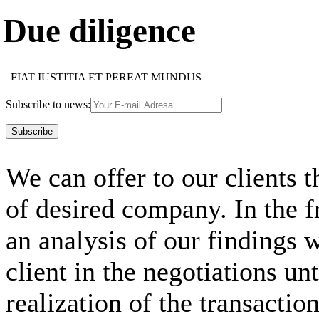
Due diligence
FIAT IUSTITIA ET PEREAT MUNDUS
HOC FACIAS HOMINI, QUOD CUPIS ESSE TIBI
IMAPERARE SIBI MAXIMUM IMPERIUM EST
Subscribe to news:
SUAE QUISQUE FORTUNAE FABER EST
MULTI MULTA, NEMO OMNIA NOVIT
NEMO SINE VITIO EST
TUTUM OMNIA LEGERE, NON OMNIBUS CREDERE
FIDES OBLIGAT FIDEM
We can offer to our clients t
FIDES OBLIGAT FIDEM
NEMO DOCTUS NASCITUR
IUS EST ARS BONI ET EQUI
of desired company. In the 
USUS MAGISTER EGREGIUS
FIDE, SED QUI, VIDE
ACCIPE QUOD TUUM, ALTERIQUE DA SUUM
an analysis of our findings w
client in the negotiations un
realization of the transaction