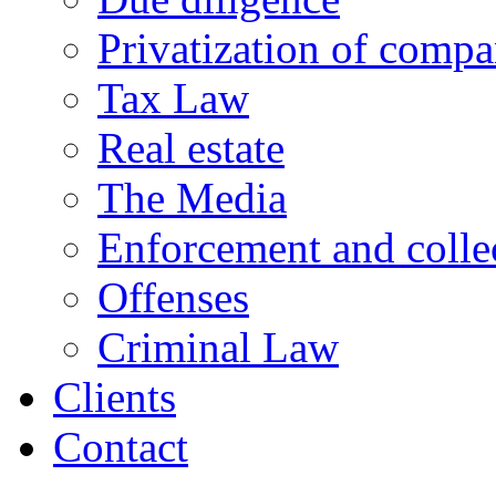
Privatization of compa
Tax Law
Real estate
The Media
Enforcement and collec
Offenses
Criminal Law
Clients
Contact