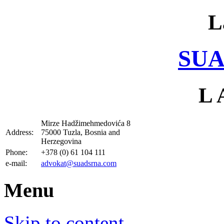
L
SUA
L 
Mirze Hadžimehmedovića 8
Address:
75000 Tuzla, Bosnia and
Herzegovina
Phone:
+378 (0) 61 104 111
e-mail:
advokat@suadsrna.com
Menu
Skip to content