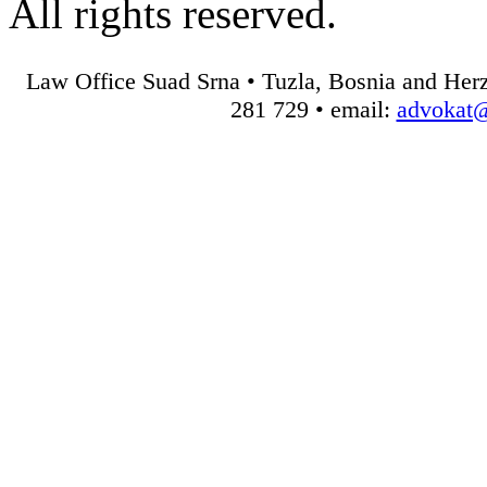
All rights reserved.
Law Office Suad Srna • Tuzla, Bosnia and Herz
281 729 • email:
advokat