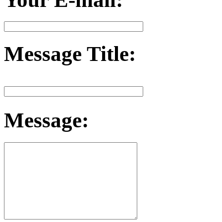
Message Title:
Message: