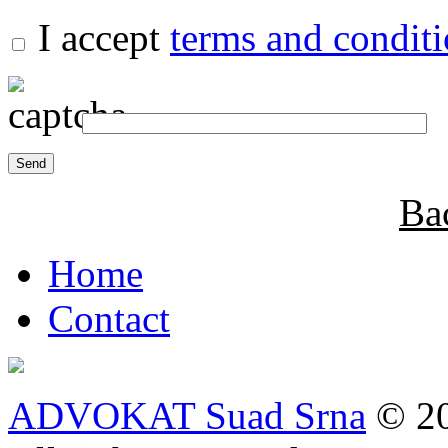
I accept
terms and condit
Ba
Home
Contact
ADVOKAT Suad Srna
© 20