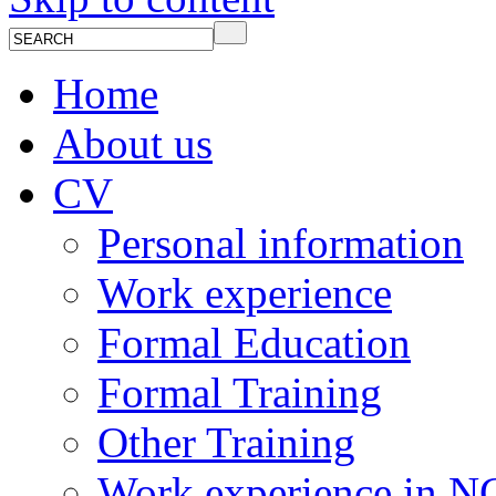
Home
About us
CV
Personal information
Work experience
Formal Education
Formal Training
Other Training
Work experience in 