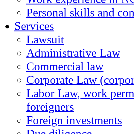
Personal skills and co
Services
Lawsuit
Administrative Law
Commercial law
Corporate Law (corpora
Labor Law, work permi
foreigners
Foreign investments
Due diligence