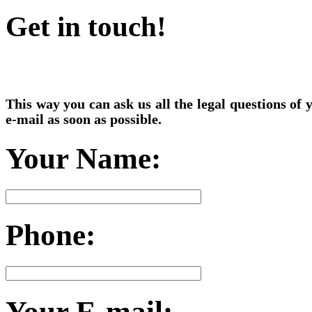
Get in touch!
This way you can ask us all the legal questions of
e-mail as soon as possible.
Your Name:
Phone:
Your E-mail: