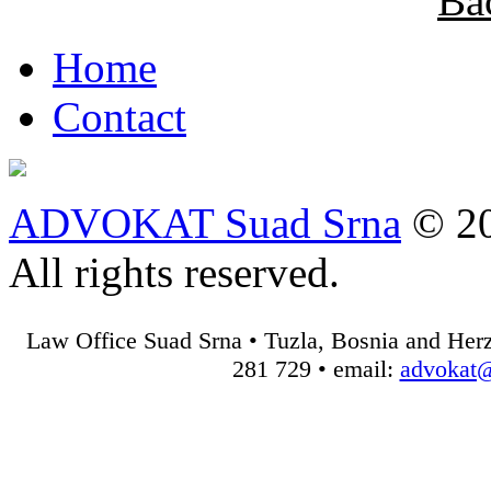
Ba
Home
Contact
ADVOKAT Suad Srna
© 20
All rights reserved.
Law Office Suad Srna • Tuzla, Bosnia and Herz
281 729 • email:
advokat