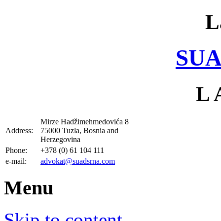
L
SUA
L 
Mirze Hadžimehmedovića 8
Address:
75000 Tuzla, Bosnia and
Herzegovina
Phone:
+378 (0) 61 104 111
e-mail:
advokat@suadsrna.com
Menu
Skip to content