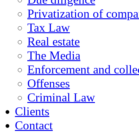
Privatization of compa
Tax Law
Real estate
The Media
Enforcement and collec
Offenses
Criminal Law
Clients
Contact