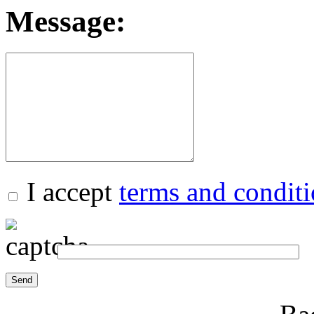
Message:
I accept
terms and condit