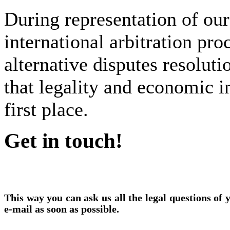
During representation of our 
international arbitration pro
alternative disputes resoluti
that legality and economic in
first place.
Get in touch!
This way you can ask us all the legal questions of
e-mail as soon as possible.