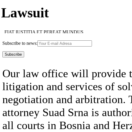
Lawsuit
FIAT IUSTITIA ET PEREAT MUNDUS
HOC FACIAS HOMINI, QUOD CUPIS ESSE TIBI
IMAPERARE SIBI MAXIMUM IMPERIUM EST
Subscribe to news:
SUAE QUISQUE FORTUNAE FABER EST
MULTI MULTA, NEMO OMNIA NOVIT
NEMO SINE VITIO EST
TUTUM OMNIA LEGERE, NON OMNIBUS CREDERE
FIDES OBLIGAT FIDEM
Our law office will provide t
FIDES OBLIGAT FIDEM
NEMO DOCTUS NASCITUR
IUS EST ARS BONI ET EQUI
litigation and services of so
USUS MAGISTER EGREGIUS
FIDE, SED QUI, VIDE
ACCIPE QUOD TUUM, ALTERIQUE DA SUUM
negotiation and arbitration. 
attorney Suad Srna is author
all courts in Bosnia and Her