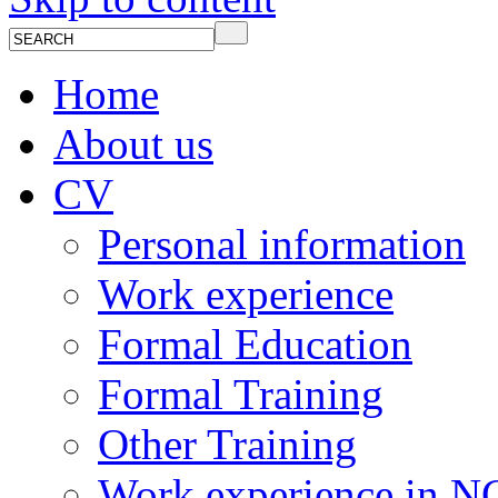
Home
About us
CV
Personal information
Work experience
Formal Education
Formal Training
Other Training
Work experience in 