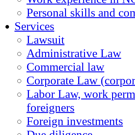
Personal skills and co
Services
Lawsuit
Administrative Law
Commercial law
Corporate Law (corpora
Labor Law, work permi
foreigners
Foreign investments
Due diligence