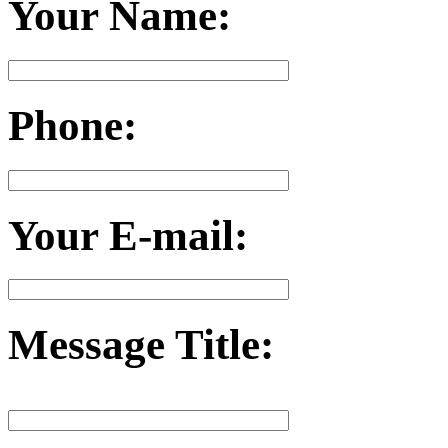
Your Name:
Phone:
Your E-mail:
Message Title: